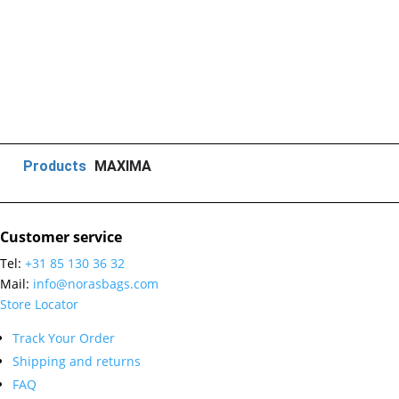
Products
MAXIMA
Customer service
Tel:
+31 85 130 36 32
Mail:
info@norasbags.com
Store Locator
Track Your Order
Shipping and returns
FAQ