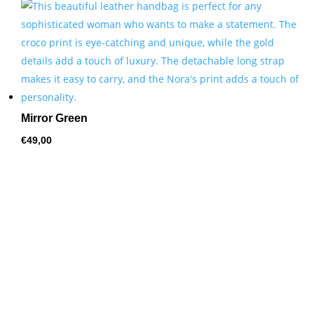
by
price:
high
to
low
Mirror Green
€
49,00