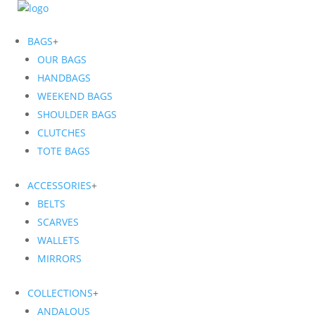
BAGS
+
OUR BAGS
HANDBAGS
WEEKEND BAGS
SHOULDER BAGS
CLUTCHES
TOTE BAGS
ACCESSORIES
+
BELTS
SCARVES
WALLETS
MIRRORS
COLLECTIONS
+
ANDALOUS