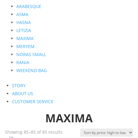
ARABESQUE
ASMA
HASNA
LETIZIA
MAXIMA
MERYEM
NORAS SMALL
RANIA
WEEKEND BAG
STORY
ABOUT US
CUSTOMER SERVICE
MAXIMA
Sorted
Showing 85–85 of 85 results