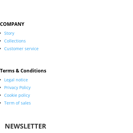
COMPANY
Story
Collections
Customer service
Terms & Conditions
Legal notice
Privacy Policy
Cookie policy
Term of sales
NEWSLETTER