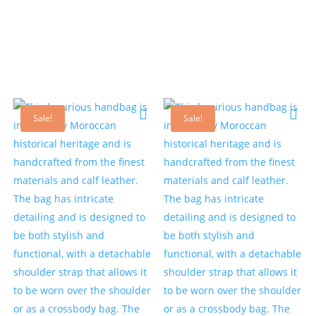
Sale!
Sale!