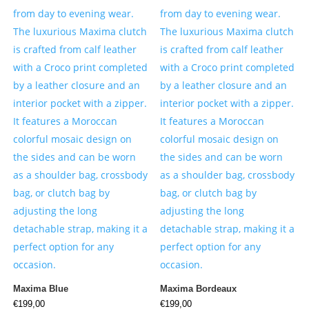
Maxima Blue
Maxima Bordeaux
€
199,00
€
199,00