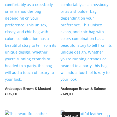
Arabesque Brown & Mustard
Arabesque Brown & Salmon
€
149,00
€
149,00
Sold out!