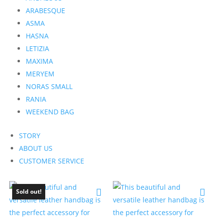
ARABESQUE
ASMA
HASNA
LETIZIA
MAXIMA
MERYEM
NORAS SMALL
RANIA
WEEKEND BAG
STORY
ABOUT US
CUSTOMER SERVICE
Sold out!