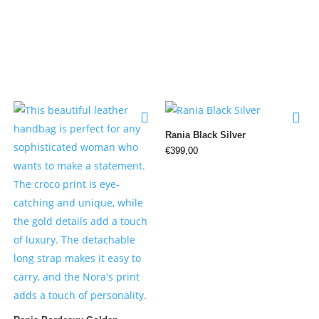
Rania Black Silver
€
399,00