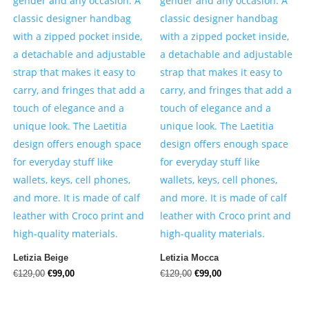
Letizia Beige
Letizia Mocca
Original
Current
Original
Current
€
129,00
€
99,00
€
129,00
€
99,00
price
price
price
price
was:
is:
was:
is: