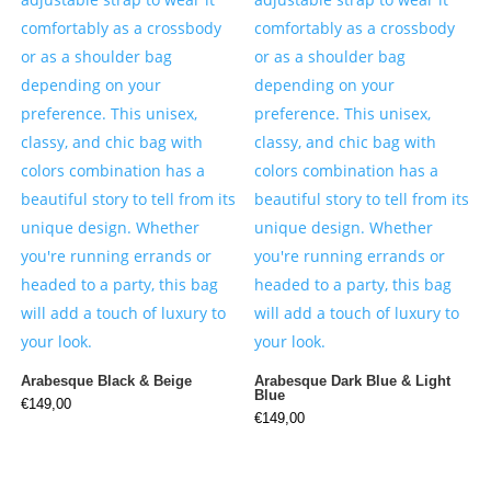
Arabesque Black & Beige
Arabesque Dark Blue & Light
Blue
€
149,00
€
149,00