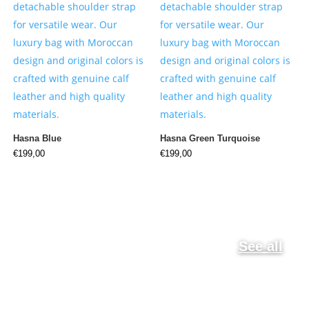
Hasna Blue
Hasna Green Turquoise
€
199,00
€
199,00
See all