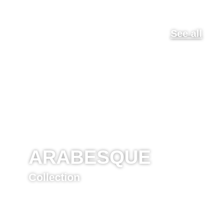
See all
ARABESQUE
Collection