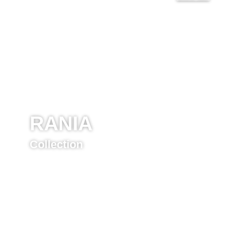
RANIA
Collection