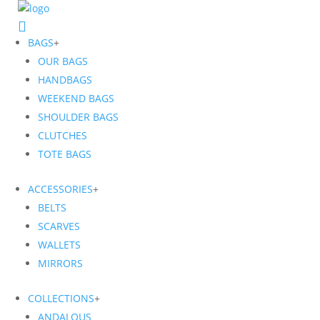
BAGS
+
OUR BAGS
HANDBAGS
WEEKEND BAGS
SHOULDER BAGS
CLUTCHES
TOTE BAGS
ACCESSORIES
+
BELTS
SCARVES
WALLETS
MIRRORS
COLLECTIONS
+
ANDALOUS