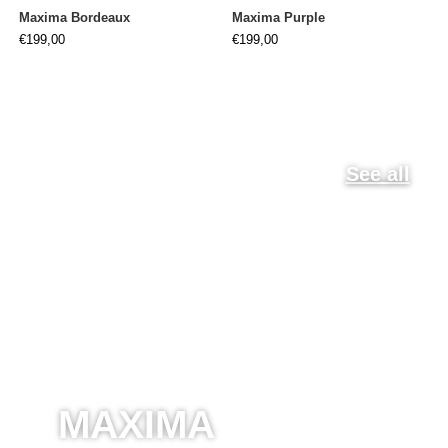
Maxima Bordeaux
Maxima Purple
€
199,00
€
199,00
See all
MAXIMA