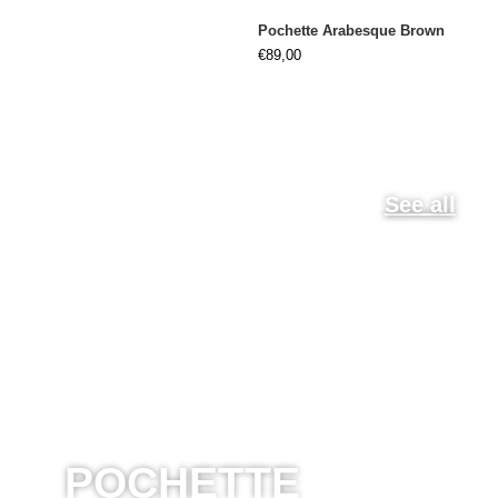
Pochette Arabesque Brown
€
89,00
See all
POCHETTE