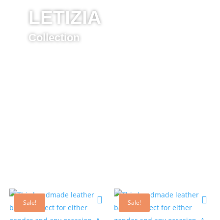
LETIZIA
Collection
Sale!
Sale!