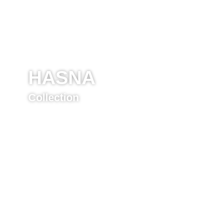
HASNA
Collection