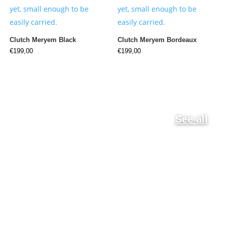
Clutch Meryem Black
Clutch Meryem Bordeaux
€
199,00
€
199,00
See all