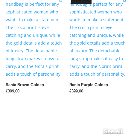
Rania Brown Golden
Rania Purple Golden
€
399,00
€
399,00
See all