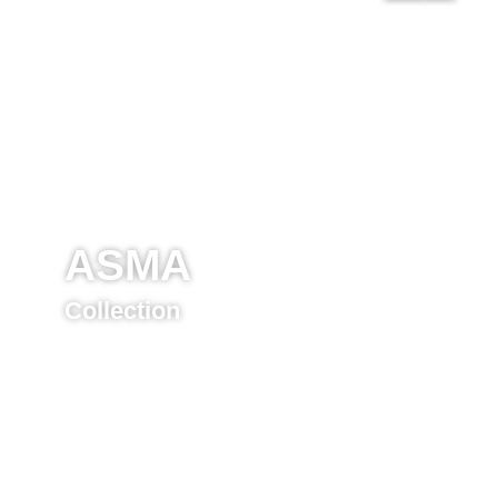
ASMA
Collection