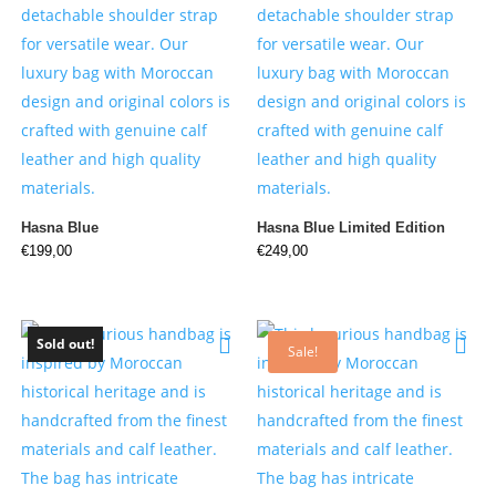
Hasna Blue
Hasna Blue Limited Edition
€
199,00
€
249,00
Sold out!
Sale!