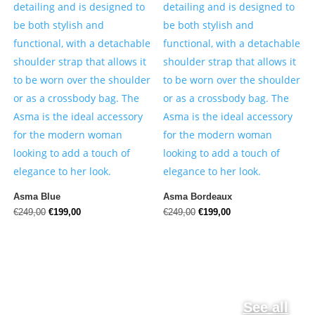
Asma Blue
Asma Bordeaux
Original
Current
Original
Current
€
249,00
€
199,00
€
249,00
€
199,00
price
price
price
price
was:
is:
was:
is:
€249,00.
€199,00.
€249,00.
€199,00.
See all