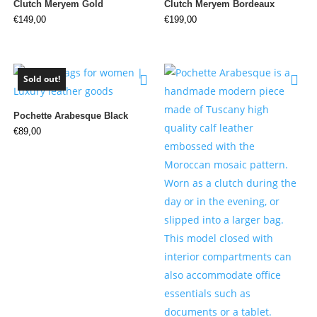
Clutch Meryem Gold
Clutch Meryem Bordeaux
€
149,00
€
199,00
Sold out!
Pochette Arabesque Black
€
89,00