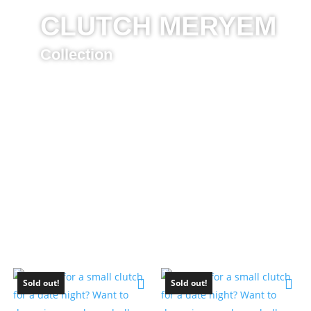
CLUTCH MERYEM
Collection
Sold out!
Sold out!