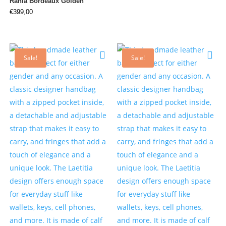
Rania Bordeaux Golden
€
399,00
Sale!
Sale!