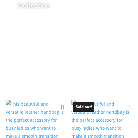
Collection
Sold out!