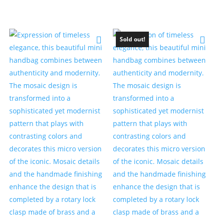
Sold out!