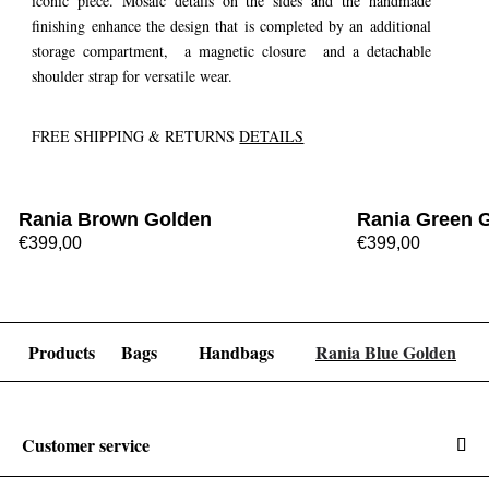
iconic piece. Mosaic details on the sides and the handmade
finishing enhance the design that is completed by an additional
storage compartment, a magnetic closure and a detachable
shoulder strap for versatile wear.
FREE SHIPPING & RETURNS
DETAILS
Rania Brown Golden
Rania Green 
€399,00
€399,00
Products
Bags
Handbags
Rania Blue Golden
Customer service