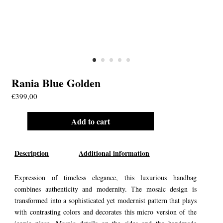
Rania Blue Golden
€
399,00
Add to cart
Description
Additional information
Expression of timeless elegance, this luxurious handbag
combines authenticity and modernity. The mosaic design is
transformed into a sophisticated yet modernist pattern that plays
with contrasting colors and decorates this micro version of the