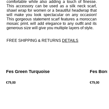
comfortable while also adding a touch of finesse.
This accessory can be used as a silk neck scarf,
shawl wrap for women or a beautiful headwrap that
will make you look spectacular on any occasion!
This gorgeous statement scarf features a moroccan
mosaic print. will add elegance to any outfit and its
generous size will give you multiple layers of style.
FREE SHIPPING & RETURNS
DETAILS
P
r
e
v
Fes Green Turquoise
Fes Bor
€79,00
€79,00
P
r