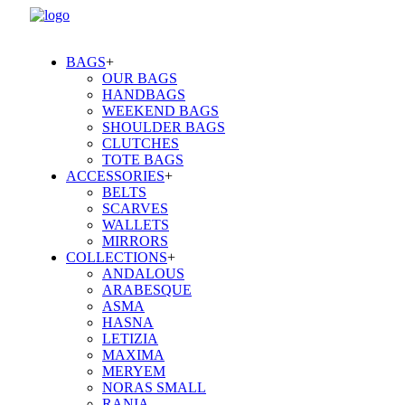
BAGS
+
OUR BAGS
HANDBAGS
WEEKEND BAGS
SHOULDER BAGS
CLUTCHES
TOTE BAGS
ACCESSORIES
+
BELTS
SCARVES
WALLETS
MIRRORS
COLLECTIONS
+
ANDALOUS
ARABESQUE
ASMA
HASNA
LETIZIA
MAXIMA
MERYEM
NORAS SMALL
RANIA