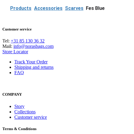
e
v
Products
Accessories
Scarves
Fes Blue
Customer service
Tel:
+31 85 130 36 32
Mail:
info@norasbags.com
Store Locator
Track Your Order
Shipping and returns
FAQ
COMPANY
Story
Collections
Customer service
Terms & Conditions