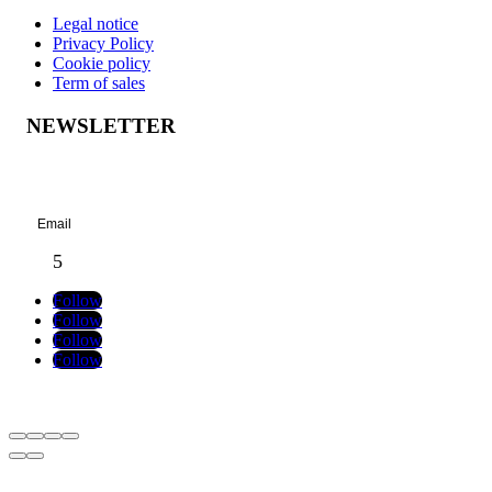
Legal notice
Privacy Policy
Cookie policy
Term of sales
NEWSLETTER
Success!
Follow
Follow
Follow
Follow