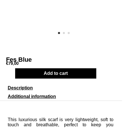
Fes Blue
€
79,00
Add to cart
Description
Additional information
This luxurious silk scarf is very lightweight, soft to
touch and breathable, perfect to keep you