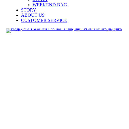
WEEKEND BAG
STORY
ABOUT US
CUSTOMER SERVICE