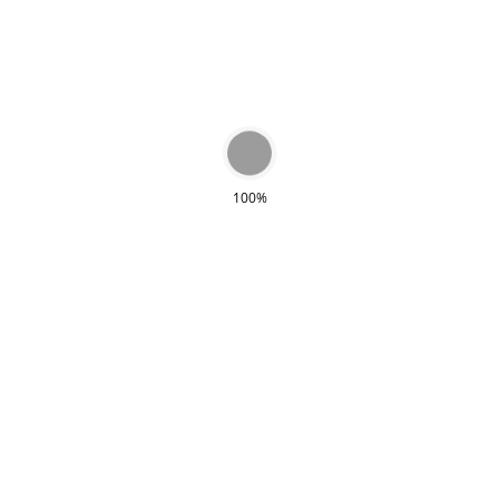
types of bags. The combination of colors is
beautiful and very chic. On the inside you will
find an extra compartment. The bag closes
with a magnet and has a long handle.
100%
RECENTLY VIEWED
Sold out!