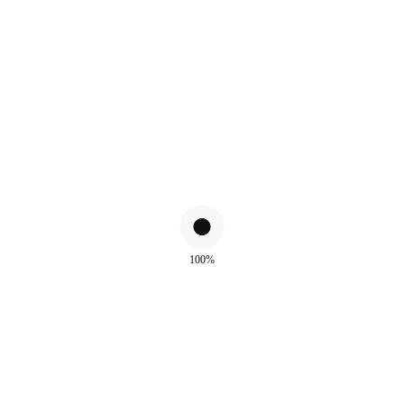
100%
ALSO WATCH
!
Sale!