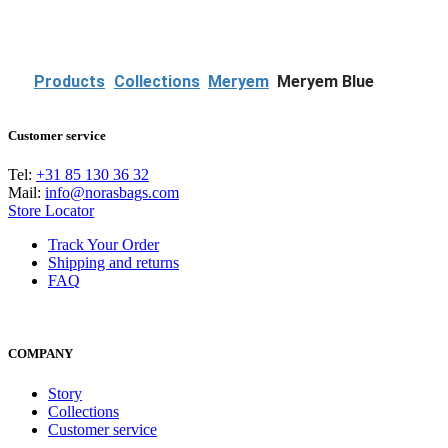
P
r
e
v
Products
Collections
Meryem
Meryem Blue
Customer service
Tel:
+31 85 130 36 32
Mail:
info@norasbags.com
Store Locator
Track Your Order
Shipping and returns
FAQ
COMPANY
Story
Collections
Customer service