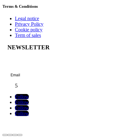
Terms & Conditions
Legal notice
Privacy Policy
Cookie policy
Term of sales
NEWSLETTER
Success!
Follow
Follow
Follow
Follow