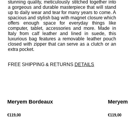
stunning quality, meticulously stitched together into
a gorgeous and durable masterpiece that will stand
up to daily wear and tear for many years to come. A
spacious and stylish bag with magnet closure which
offers enough space for everyday things like
computer, tablet, accessories and more. Made in
Italy from calf leather and lined in suede, this
luxurious bag features a removable leather pouch
closed with zipper that can serve as a clutch or an
extra pocket.
FREE SHIPPING & RETURNS
DETAILS
P
r
e
v
Meryem Bordeaux
Meryem G
€119,00
€119,00