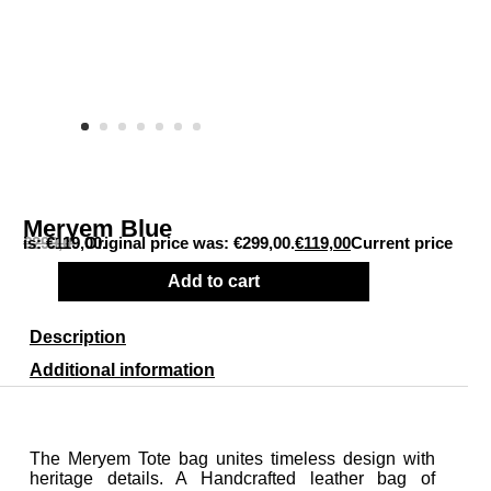
Meryem Blue
€
Current price is: €119,00.
299,00
Original price was: €299,00.
€
119,00
Add to cart
Description
Additional information
The Meryem Tote bag unites timeless design with
heritage details. A Handcrafted leather bag of