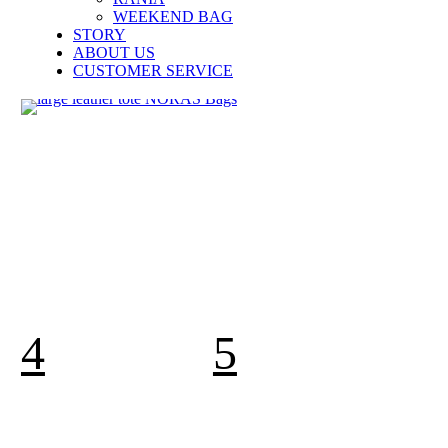
WEEKEND BAG
STORY
ABOUT US
CUSTOMER SERVICE