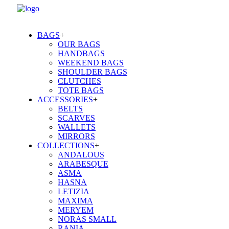
BAGS
+
OUR BAGS
HANDBAGS
WEEKEND BAGS
SHOULDER BAGS
CLUTCHES
TOTE BAGS
ACCESSORIES
+
BELTS
SCARVES
WALLETS
MIRRORS
COLLECTIONS
+
ANDALOUS
ARABESQUE
ASMA
HASNA
LETIZIA
MAXIMA
MERYEM
NORAS SMALL
RANIA