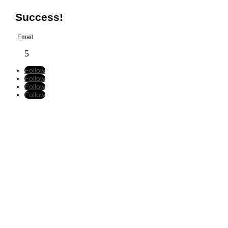
Success!
Follow
Follow
Follow
Follow