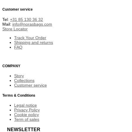
Customer service
Tel:
+31 85 130 36 32
Mail:
info@norasbags.com
Store Locator
Track Your Order
Shipping and returns
FAQ
COMPANY
Story
Collections
Customer service
Terms & Conditions
Legal notice
Privacy Policy
Cookie policy
Term of sales
NEWSLETTER