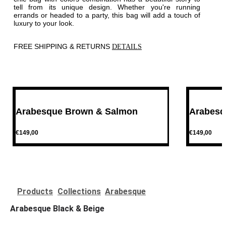
tell from its unique design. Whether you're running
errands or headed to a party, this bag will add a touch of
luxury to your look.
FREE SHIPPING & RETURNS
DETAILS
P
r
e
v
Arabesque Brown & Salmon
Arabesq
€149,00
€149,00
P
r
e
v
Products
Collections
Arabesque
Arabesque Black & Beige