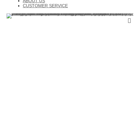
ABOUT US
CUSTOMER SERVICE