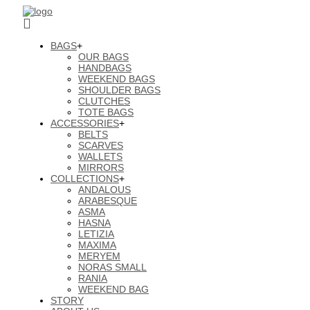
BAGS
+
OUR BAGS
HANDBAGS
WEEKEND BAGS
SHOULDER BAGS
CLUTCHES
TOTE BAGS
ACCESSORIES
+
BELTS
SCARVES
WALLETS
MIRRORS
COLLECTIONS
+
ANDALOUS
ARABESQUE
ASMA
HASNA
LETIZIA
MAXIMA
MERYEM
NORAS SMALL
RANIA
WEEKEND BAG
STORY