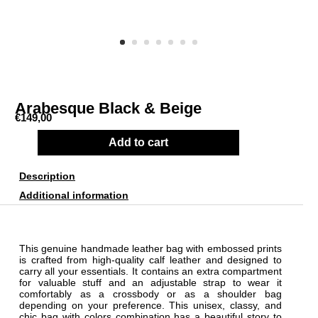
Arabesque Black & Beige
€
149,00
Add to cart
Description
Additional information
This genuine handmade leather bag with embossed prints
is crafted from high-quality calf leather and designed to
carry all your essentials. It contains an extra compartment
for valuable stuff and an adjustable strap to wear it
comfortably as a crossbody or as a shoulder bag
depending on your preference. This unisex, classy, and
chic bag with colors combination has a beautiful story to