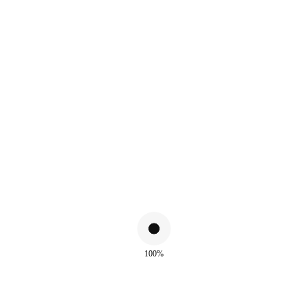
ALSO WATCH
100%
!
Sale!
ue
Meryem Green Turquoise