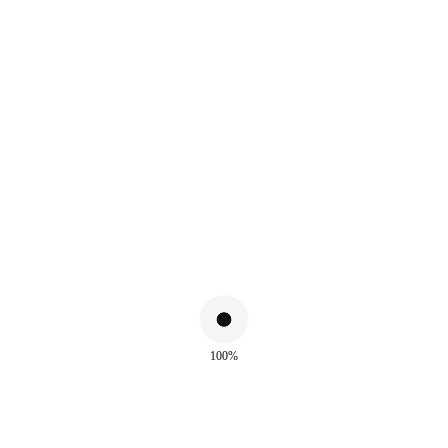
ALSO WATCH
100%