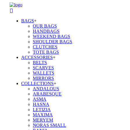
BAGS
+
OUR BAGS
HANDBAGS
WEEKEND BAGS
SHOULDER BAGS
CLUTCHES
TOTE BAGS
ACCESSORIES
+
BELTS
SCARVES
WALLETS
MIRRORS
COLLECTIONS
+
ANDALOUS
ARABESQUE
ASMA
HASNA
LETIZIA
MAXIMA
MERYEM
NORAS SMALL