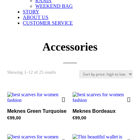
RANIA
WEEKEND BAG
STORY
ABOUT US
CUSTOMER SERVICE
Accessories
Sorted
Showing 1–12 of 25 results
by
price:
high
to
low
Meknes Green Turquoise
Meknes Bordeaux
€
99,00
€
99,00