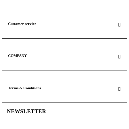
Customer service
COMPANY
Terms & Conditions
NEWSLETTER