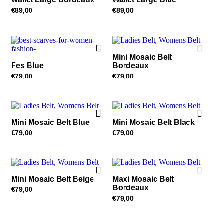
€
89,00
€
89,00
Mini Mosaic Belt
Fes Blue
Bordeaux
€
79,00
€
79,00
Mini Mosaic Belt Blue
Mini Mosaic Belt Black
€
79,00
€
79,00
Mini Mosaic Belt Beige
Maxi Mosaic Belt
Bordeaux
€
79,00
€
79,00