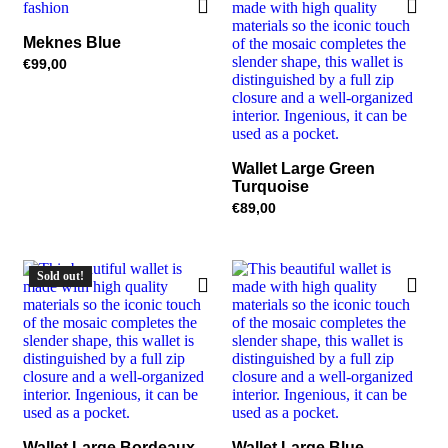
Meknes Blue
€
99,00
Wallet Large Green
Turquoise
€
89,00
Sold out!
Wallet Large Bordeaux
Wallet Large Blue