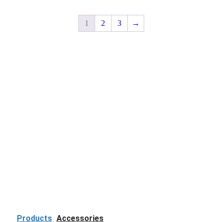
1
2
3
→
Products
Accessories