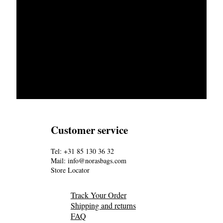
Customer service
Tel: +31 85 130 36 32
Mail: info@norasbags.com
Store Locator
Track Your Order
Shipping and returns
FAQ