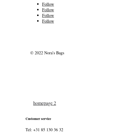
Follow
Follow
Follow
Follow
© 2022 Nora’s Bags
homepage 2
Customer service
Tel: +31 85 130 36 32