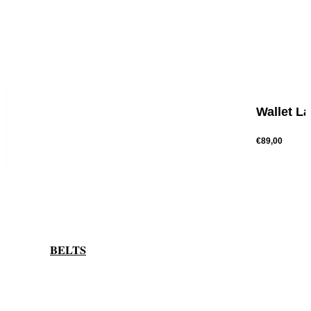
Wallet L
€89,00
BELTS