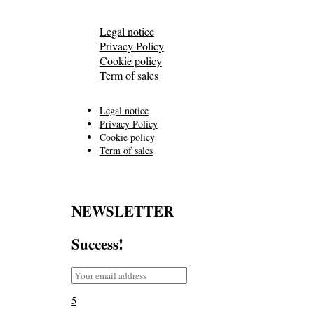
Legal notice
Privacy Policy
Cookie policy
Term of sales
Legal notice
Privacy Policy
Cookie policy
Term of sales
NEWSLETTER
Success!