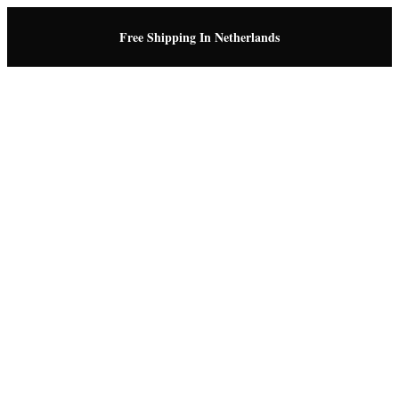
Free Shipping In Netherlands