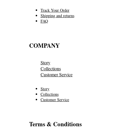
Track Your Order
Shipping and returns
FAQ
COMPANY
Story
Collections
Customer Service
Story
Collections
Customer Service
Terms & Conditions