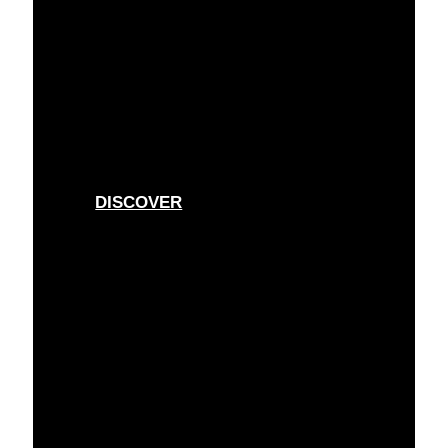
ESSENTIALS
For every day
DISCOVER