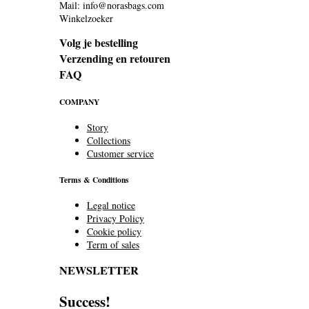
Mail: info@norasbags.com
Winkelzoeker
Volg je bestelling
Verzending en retouren
FAQ
COMPANY
Story
Collections
Customer service
Terms & Conditions
Legal notice
Privacy Policy
Cookie policy
Term of sales
NEWSLETTER
Success!