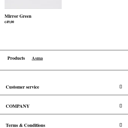
Mirror Green
€
49,00
Products
Asma
Customer service
COMPANY
Terms & Conditions