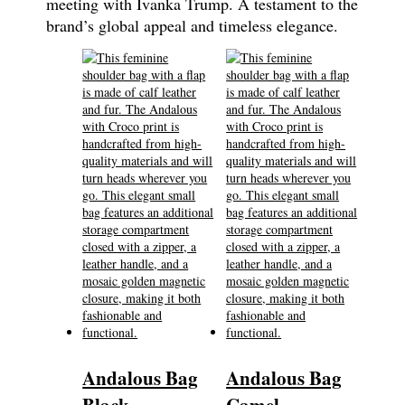
meeting with Ivanka Trump. A testament to the
brand’s global appeal and timeless elegance.
Andalous Bag
Andalous Bag