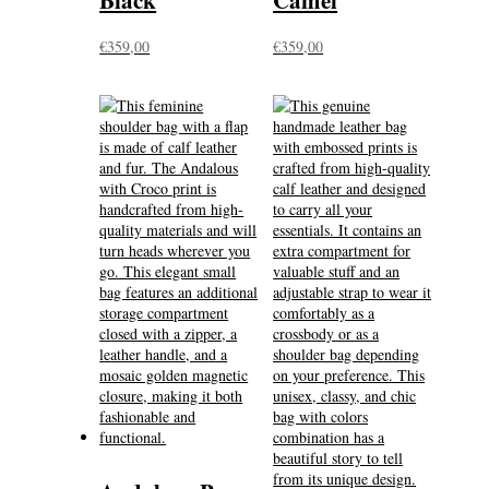
Black
Camel
€
359,00
€
359,00