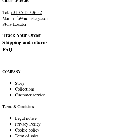
Customer service
Tel:
+31 85 130 36 32
Mail:
info@norasbags.com
Store Locator
Track Your Order
Shipping and returns
FAQ
COMPANY
Story
Collections
Customer service
Terms & Conditions
Legal notice
Privacy Policy
Cookie policy
Term of sales