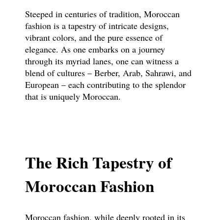
Steeped in centuries of tradition, Moroccan
fashion is a tapestry of intricate designs,
vibrant colors, and the pure essence of
elegance. As one embarks on a journey
through its myriad lanes, one can witness a
blend of cultures – Berber, Arab, Sahrawi, and
European – each contributing to the splendor
that is uniquely Moroccan.
The Rich Tapestry of
Moroccan Fashion
Moroccan fashion, while deeply rooted in its