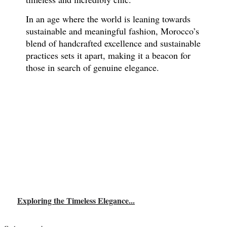
In an age where the world is leaning towards
sustainable and meaningful fashion, Morocco’s
blend of handcrafted excellence and sustainable
practices sets it apart, making it a beacon for
those in search of genuine elegance.
Exploring the Timeless Elegance...