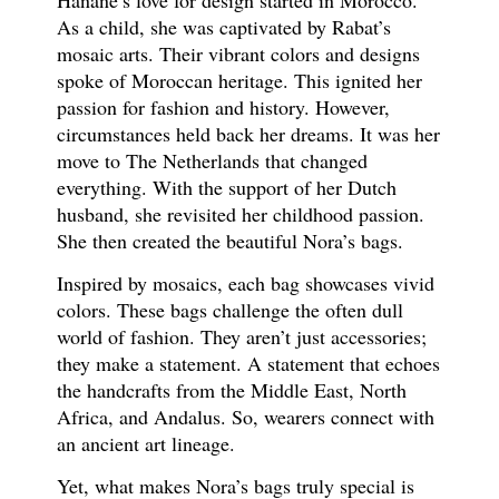
Hanane’s love for design started in Morocco.
As a child, she was captivated by Rabat’s
mosaic arts. Their vibrant colors and designs
spoke of Moroccan heritage. This ignited her
passion for fashion and history. However,
circumstances held back her dreams. It was her
move to The Netherlands that changed
everything. With the support of her Dutch
husband, she revisited her childhood passion.
She then created the beautiful Nora’s bags.
Inspired by mosaics, each bag showcases vivid
colors. These bags challenge the often dull
world of fashion. They aren’t just accessories;
they make a statement. A statement that echoes
the handcrafts from the Middle East, North
Africa, and Andalus. So, wearers connect with
an ancient art lineage.
Yet, what makes Nora’s bags truly special is