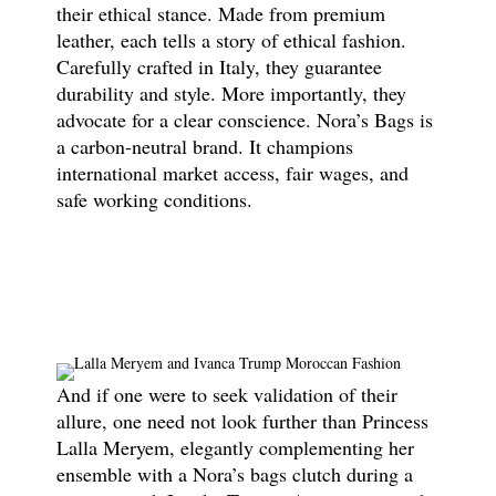
their ethical stance. Made from premium
leather, each tells a story of ethical fashion.
Carefully crafted in Italy, they guarantee
durability and style. More importantly, they
advocate for a clear conscience. Nora’s Bags is
a carbon-neutral brand. It champions
international market access, fair wages, and
safe working conditions.
And if one were to seek validation of their
allure, one need not look further than Princess
Lalla Meryem, elegantly complementing her
ensemble with a Nora’s bags clutch during a