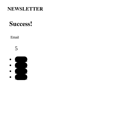
NEWSLETTER
Success!
Follow
Follow
Follow
Follow