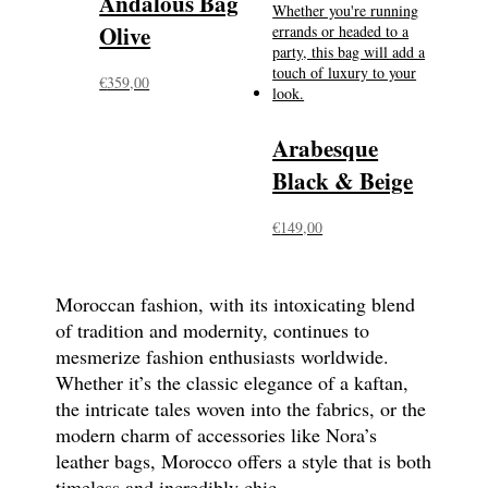
Andalous Bag
Olive
€
359,00
Arabesque
Black & Beige
€
149,00
Moroccan fashion, with its intoxicating blend
of tradition and modernity, continues to
mesmerize fashion enthusiasts worldwide.
Whether it’s the classic elegance of a kaftan,
the intricate tales woven into the fabrics, or the
modern charm of accessories like Nora’s
leather bags, Morocco offers a style that is both
timeless and incredibly chic.