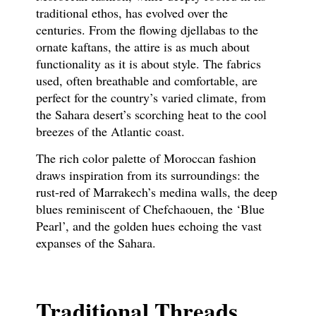
traditional ethos, has evolved over the
centuries. From the flowing djellabas to the
ornate kaftans, the attire is as much about
functionality as it is about style. The fabrics
used, often breathable and comfortable, are
perfect for the country’s varied climate, from
the Sahara desert’s scorching heat to the cool
breezes of the Atlantic coast.
The rich color palette of Moroccan fashion
draws inspiration from its surroundings: the
rust-red of Marrakech’s medina walls, the deep
blues reminiscent of Chefchaouen, the ‘Blue
Pearl’, and the golden hues echoing the vast
expanses of the Sahara.
Traditional Threads