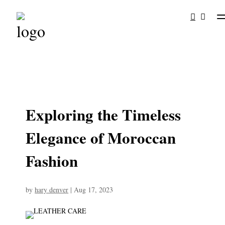
Exploring the Timeless
Elegance of Moroccan
Fashion
by
hary denver
|
Aug 17, 2023