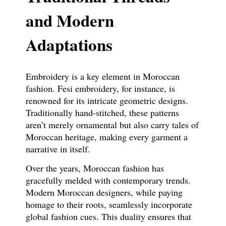
and Modern
Adaptations
Embroidery is a key element in Moroccan
fashion. Fesi embroidery, for instance, is
renowned for its intricate geometric designs.
Traditionally hand-stitched, these patterns
aren’t merely ornamental but also carry tales of
Moroccan heritage, making every garment a
narrative in itself.
Over the years, Moroccan fashion has
gracefully melded with contemporary trends.
Modern Moroccan designers, while paying
homage to their roots, seamlessly incorporate
global fashion cues. This duality ensures that