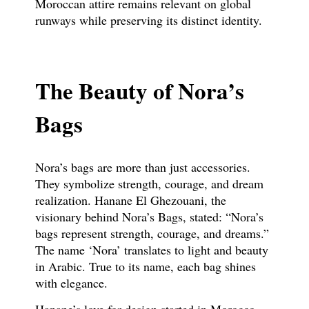
Moroccan attire remains relevant on global
runways while preserving its distinct identity.
The Beauty of Nora’s
Bags
Nora’s bags are more than just accessories.
They symbolize strength, courage, and dream
realization. Hanane El Ghezouani, the
visionary behind Nora’s Bags, stated: “Nora’s
bags represent strength, courage, and dreams.”
The name ‘Nora’ translates to light and beauty
in Arabic. True to its name, each bag shines
with elegance.