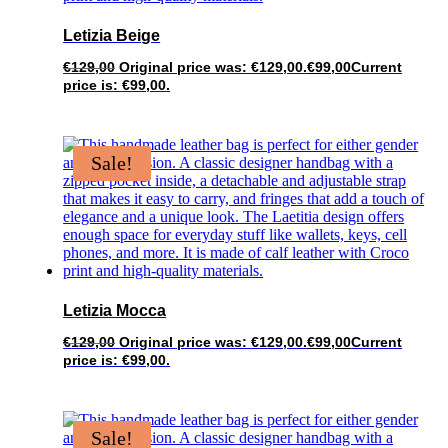
Letizia Beige
€
129,00
Original price was: €129,00.
€
99,00
Current
price is: €99,00.
Sale!
Letizia Mocca
€
129,00
Original price was: €129,00.
€
99,00
Current
price is: €99,00.
Sale!