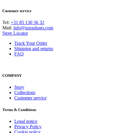
Customer service
Tel:
+31 85 130 36 32
Mail:
info@norasbags.com
Store Locator
Track Your Order
Shipping and returns
FAQ
COMPANY
Story
Collections
Customer service
Terms & Conditions
Legal notice
Privacy Policy
Cookie policy