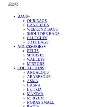
BAGS
+
OUR BAGS
HANDBAGS
WEEKEND BAGS
SHOULDER BAGS
CLUTCHES
TOTE BAGS
ACCESSORIES
+
BELTS
SCARVES
WALLETS
MIRRORS
COLLECTIONS
+
ANDALOUS
ARABESQUE
ASMA
HASNA
LETIZIA
MAXIMA
MERYEM
NORAS SMALL
RANIA