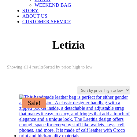
WEEKEND BAG
STORY
ABOUT US
CUSTOMER SERVICE
Letizia
Showing all 4 results
Sorted by price: high to low
Sale!