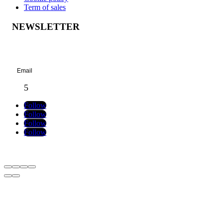
Term of sales
NEWSLETTER
Success!
Follow
Follow
Follow
Follow