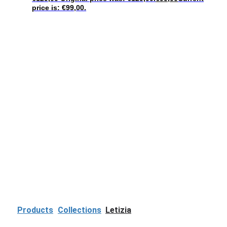
price is: €99,00.
Products
Collections
Letizia