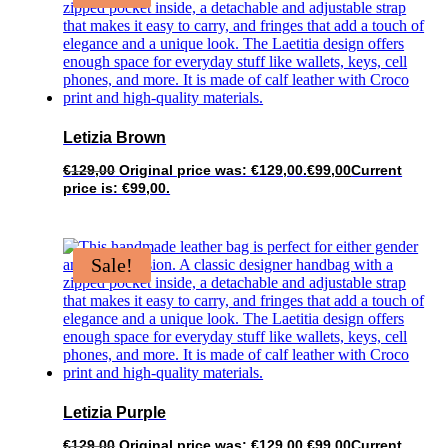
Letizia Brown
€
129,00
Original price was: €129,00.
€
99,00
Current
price is: €99,00.
Sale!
Letizia Purple
€
129,00
Original price was: €129,00.
€
99,00
Current