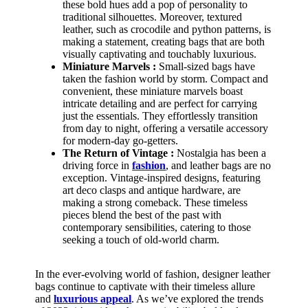
these bold hues add a pop of personality to
traditional silhouettes. Moreover, textured
leather, such as crocodile and python patterns, is
making a statement, creating bags that are both
visually captivating and touchably luxurious.
Miniature Marvels :
Small-sized bags have
taken the fashion world by storm. Compact and
convenient, these miniature marvels boast
intricate detailing and are perfect for carrying
just the essentials. They effortlessly transition
from day to night, offering a versatile accessory
for modern-day go-getters.
The Return of Vintage :
Nostalgia has been a
driving force in
fashion
, and leather bags are no
exception. Vintage-inspired designs, featuring
art deco clasps and antique hardware, are
making a strong comeback. These timeless
pieces blend the best of the past with
contemporary sensibilities, catering to those
seeking a touch of old-world charm.
In the ever-evolving world of fashion, designer leather
bags continue to captivate with their timeless allure
and
luxurious appeal
. As we’ve explored the trends