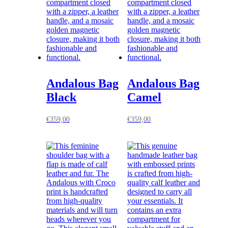
Andalous Bag
Andalous Bag
Black
Camel
€
359,00
€
359,00