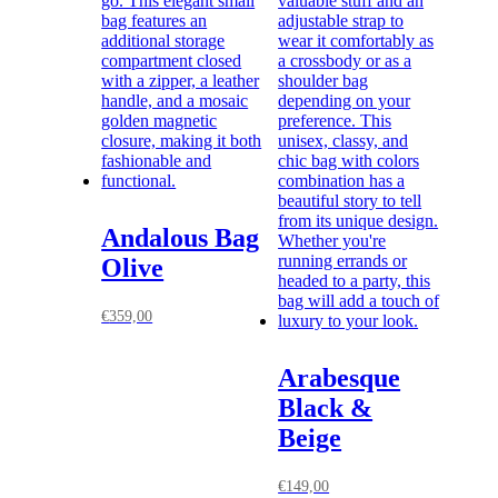
Andalous Bag
Olive
€
359,00
Arabesque
Black &
Beige
€
149,00