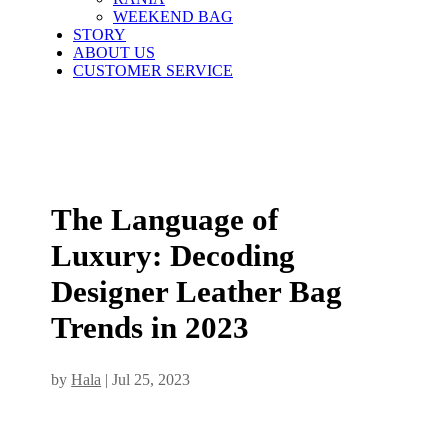
WEEKEND BAG
STORY
ABOUT US
CUSTOMER SERVICE
The Language of
Luxury: Decoding
Designer Leather Bag
Trends in 2023
by
Hala
|
Jul 25, 2023