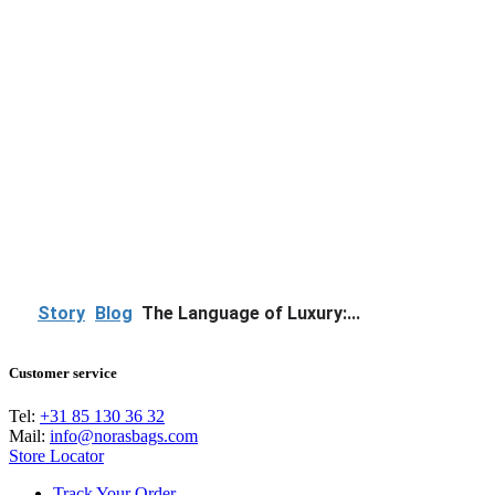
Story
Blog
The Language of Luxury:...
Customer service
Tel:
+31 85 130 36 32
Mail:
info@norasbags.com
Store Locator
Track Your Order