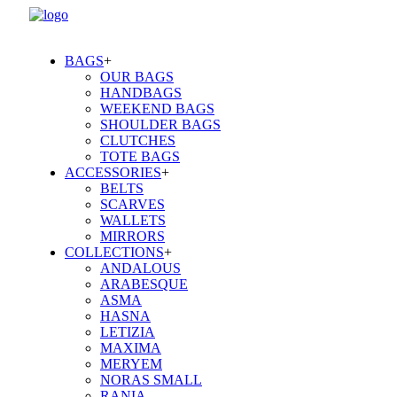
BAGS
+
OUR BAGS
HANDBAGS
WEEKEND BAGS
SHOULDER BAGS
CLUTCHES
TOTE BAGS
ACCESSORIES
+
BELTS
SCARVES
WALLETS
MIRRORS
COLLECTIONS
+
ANDALOUS
ARABESQUE
ASMA
HASNA
LETIZIA
MAXIMA
MERYEM
NORAS SMALL
RANIA