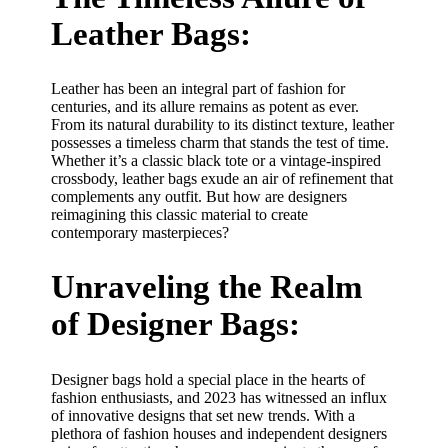
Leather Bags:
Leather has been an integral part of fashion for
centuries, and its allure remains as potent as ever.
From its natural durability to its distinct texture, leather
possesses a timeless charm that stands the test of time.
Whether it’s a classic black tote or a vintage-inspired
crossbody, leather bags exude an air of refinement that
complements any outfit. But how are designers
reimagining this classic material to create
contemporary masterpieces?
Unraveling the Realm
of Designer Bags:
Designer bags hold a special place in the hearts of
fashion enthusiasts, and 2023 has witnessed an influx
of innovative designs that set new trends. With a
plethora of fashion houses and independent designers