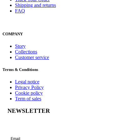
Shipping and returns
FAQ
COMPANY
Story
Collections
Customer service
Terms & Conditions
Legal notice
Privacy Policy
Cookie policy
Term of sales
NEWSLETTER
Success!