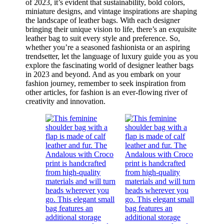
of 2023, it’s evident that sustainability, bold colors,
miniature designs, and vintage inspirations are shaping
the landscape of leather bags. With each designer
bringing their unique vision to life, there’s an exquisite
leather bag to suit every style and preference. So,
whether you’re a seasoned fashionista or an aspiring
trendsetter, let the language of luxury guide you as you
explore the fascinating world of designer leather bags
in 2023 and beyond. And as you embark on your
fashion journey, remember to seek inspiration from
other articles, for fashion is an ever-flowing river of
creativity and innovation.