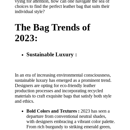
vying for attention, how can one navigate the sea of
choices to find the perfect leather bag that suits their
individual style?
The Bag Trends of
2023:
Sustainable Luxury :
In an era of increasing environmental consciousness,
sustainable luxury has emerged as a prominent trend.
Designers are opting for eco-friendly leather
production processes and incorporating recycled
materials to craft exquisite bags that satisfy both style
and ethics.
Bold Colors and Textures :
2023 has seen a
departure from conventional neutral shades,
with designers embracing a vibrant color palette.
From rich burgundy to striking emerald green,