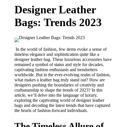
Designer Leather
Bags: Trends 2023
In the world of fashion, few items evoke a sense of
timeless elegance and sophistication quite like a
designer leather bag. These luxurious accessories have
remained a symbol of status and style for decades,
captivating fashion enthusiasts and trendsetters
worldwide. But in the ever-evolving realm of fashion,
what makes a leather bag truly stand out? How are
designers pushing the boundaries of creativity and
craftsmanship to shape the trends of 2023? In this
article, we’ll delve into the language of luxury,
exploring the captivating world of designer leather
bags and decoding the latest trends that have captured
the hearts of fashion-forward individuals.
The Timeless Allure of