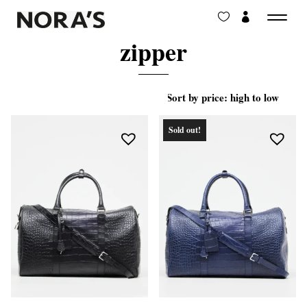
zipper
Sold out!