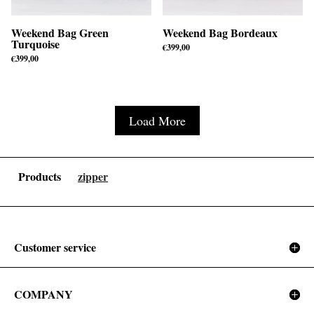
Weekend Bag Green
Weekend Bag Bordeaux
Turquoise
€
399,00
€
399,00
Load More
Products
zipper
Customer service
COMPANY