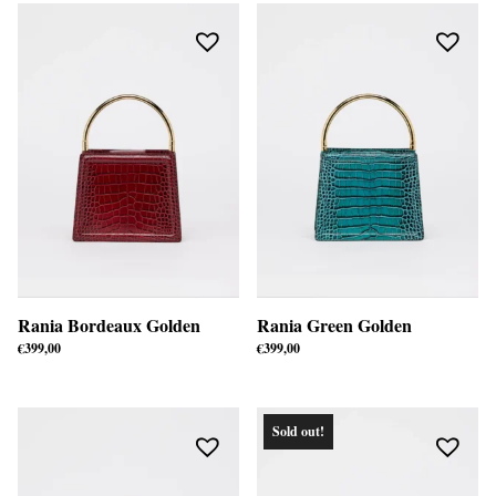
Rania Bordeaux Golden
Rania Green Golden
€
399,00
€
399,00
Sold out!