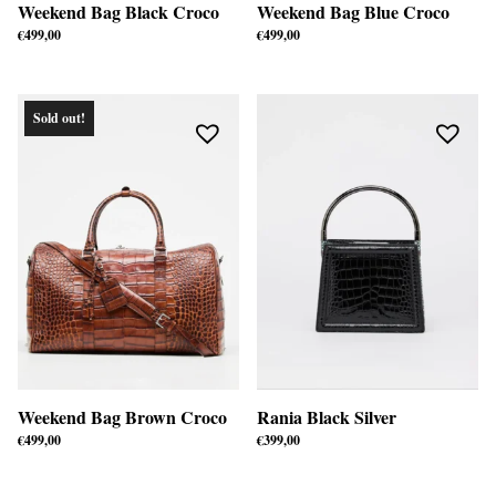
Weekend Bag Black Croco
Weekend Bag Blue Croco
€
499,00
€
499,00
Sold out!
Weekend Bag Brown Croco
Rania Black Silver
€
499,00
€
399,00