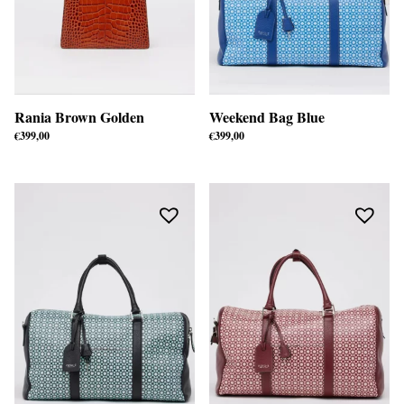
Rania Brown Golden
Weekend Bag Blue
€
399,00
€
399,00