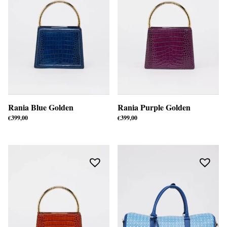
Rania Blue Golden
Rania Purple Golden
€
399,00
€
399,00