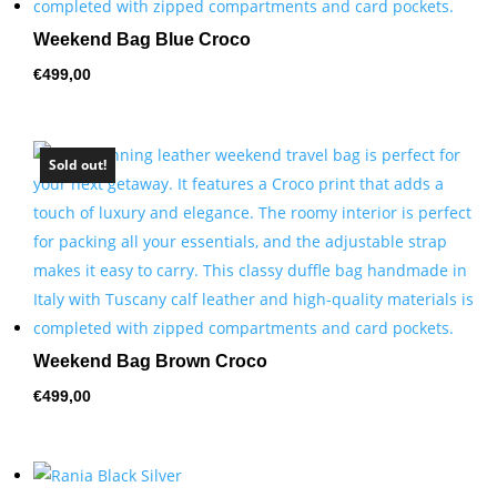
Weekend Bag Blue Croco
€
499,00
Sold out!
Weekend Bag Brown Croco
€
499,00