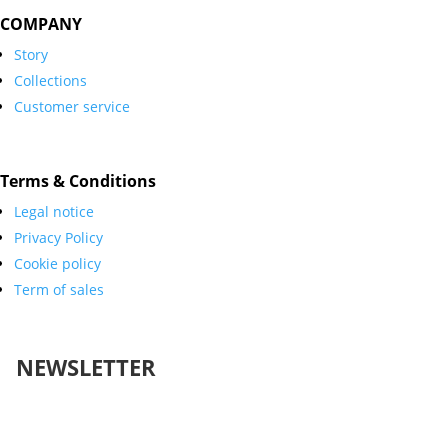
COMPANY
Story
Collections
Customer service
Terms & Conditions
Legal notice
Privacy Policy
Cookie policy
Term of sales
NEWSLETTER
Success!