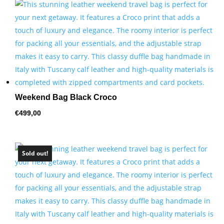
by
price:
high
to
low
Weekend Bag Black Croco
€
499,00
Sold out!