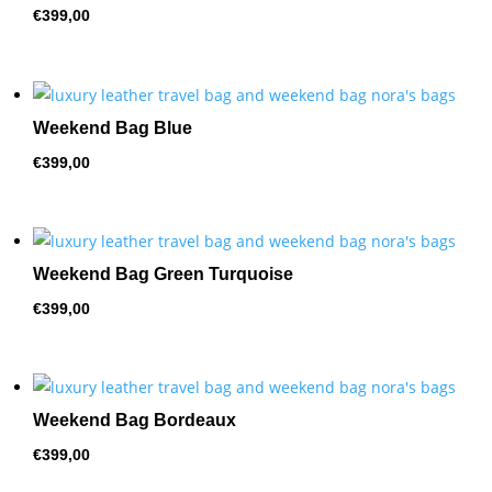
€
399,00
Weekend Bag Blue
€
399,00
Weekend Bag Green Turquoise
€
399,00
Weekend Bag Bordeaux
€
399,00