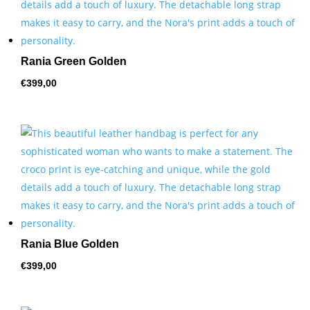
Rania Green Golden
€
399,00
Rania Blue Golden
€
399,00