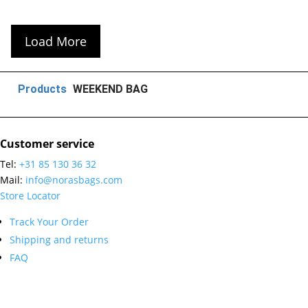
Load More
Products
WEEKEND BAG
Customer service
Tel:
+31 85 130 36 32
Mail:
info@norasbags.com
Store Locator
Track Your Order
Shipping and returns
FAQ