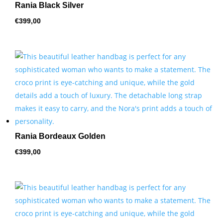
Rania Black Silver
€
399,00
Rania Bordeaux Golden
€
399,00