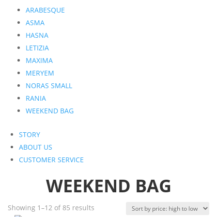
ARABESQUE
ASMA
HASNA
LETIZIA
MAXIMA
MERYEM
NORAS SMALL
RANIA
WEEKEND BAG
STORY
ABOUT US
CUSTOMER SERVICE
WEEKEND BAG
Sorted
Showing 1–12 of 85 results