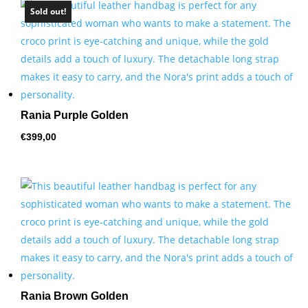
Sold out!
Rania Purple Golden
€
399,00
Rania Brown Golden