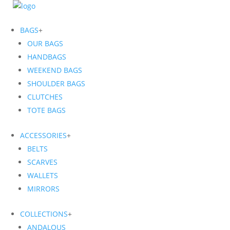
BAGS
+
OUR BAGS
HANDBAGS
WEEKEND BAGS
SHOULDER BAGS
CLUTCHES
TOTE BAGS
ACCESSORIES
+
BELTS
SCARVES
WALLETS
MIRRORS
COLLECTIONS
+
ANDALOUS