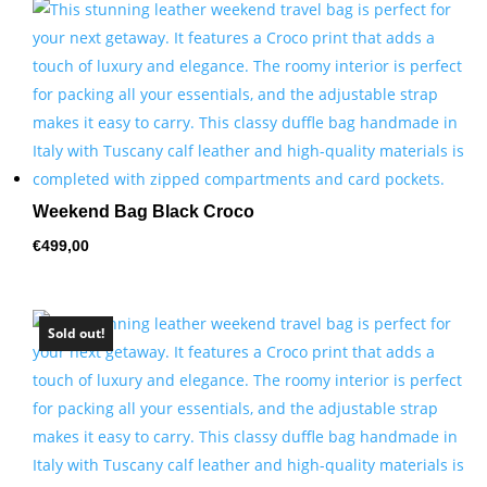
by
price:
high
to
low
Weekend Bag Black Croco
€
499,00
Sold out!