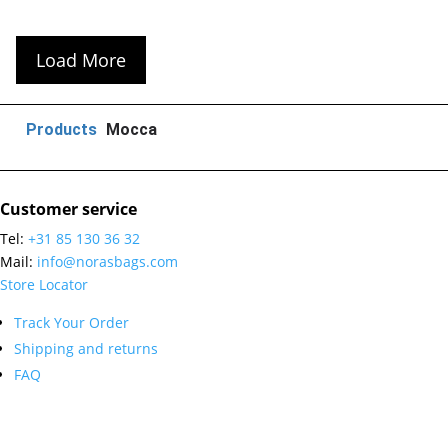
Load More
Products
Mocca
Customer service
Tel:
+31 85 130 36 32
Mail:
info@norasbags.com
Store Locator
Track Your Order
Shipping and returns
FAQ