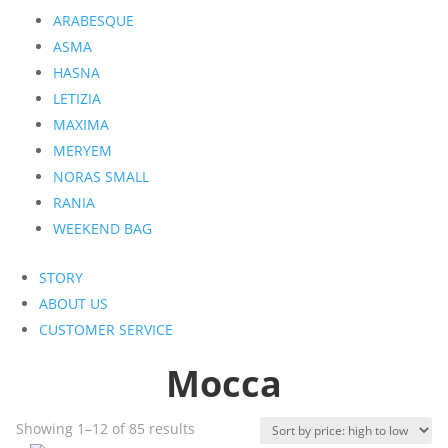
ARABESQUE
ASMA
HASNA
LETIZIA
MAXIMA
MERYEM
NORAS SMALL
RANIA
WEEKEND BAG
STORY
ABOUT US
CUSTOMER SERVICE
Mocca
Sorted
Showing 1–12 of 85 results