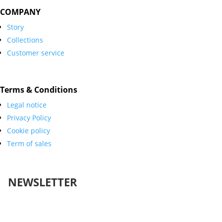
COMPANY
Story
Collections
Customer service
Terms & Conditions
Legal notice
Privacy Policy
Cookie policy
Term of sales
NEWSLETTER
Success!