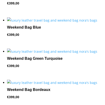
€
399,00
Weekend Bag Blue
€
399,00
Weekend Bag Green Turquoise
€
399,00
Weekend Bag Bordeaux
€
399,00