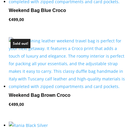
Weekend Bag Blue Croco
€
499,00
Sold out!
Weekend Bag Brown Croco
€
499,00