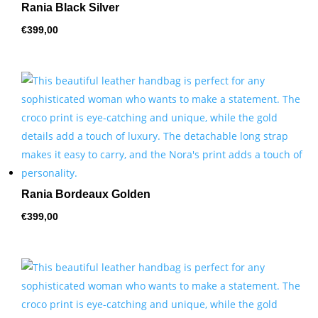
Rania Black Silver
€
399,00
Rania Bordeaux Golden
€
399,00