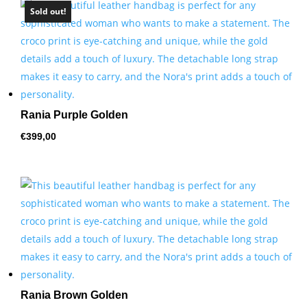
Sold out!
Rania Purple Golden
€
399,00
Rania Brown Golden