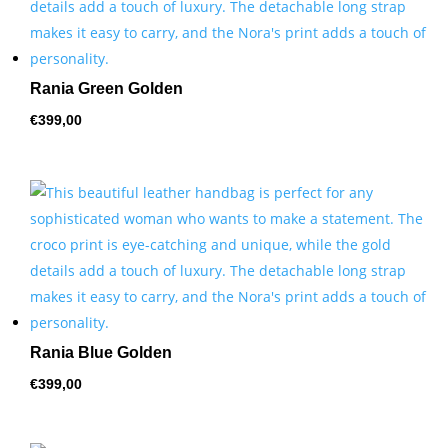
Rania Green Golden
€
399,00
Rania Blue Golden
€
399,00