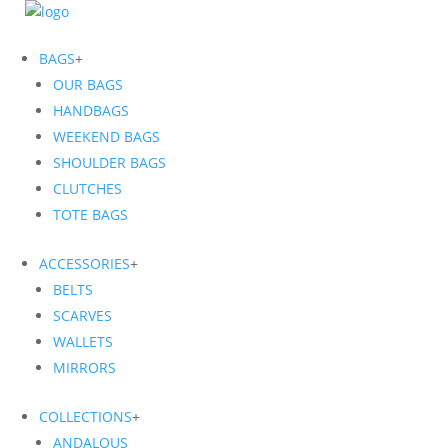
BAGS
+
OUR BAGS
HANDBAGS
WEEKEND BAGS
SHOULDER BAGS
CLUTCHES
TOTE BAGS
ACCESSORIES
+
BELTS
SCARVES
WALLETS
MIRRORS
COLLECTIONS
+
ANDALOUS