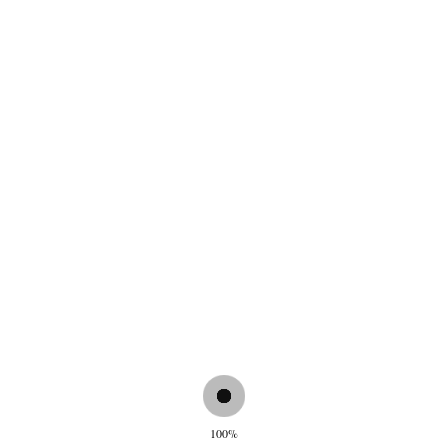
€
55,00
Wallet Dark Brown
Wallet Fango
€
55,00
€
55,00
100%