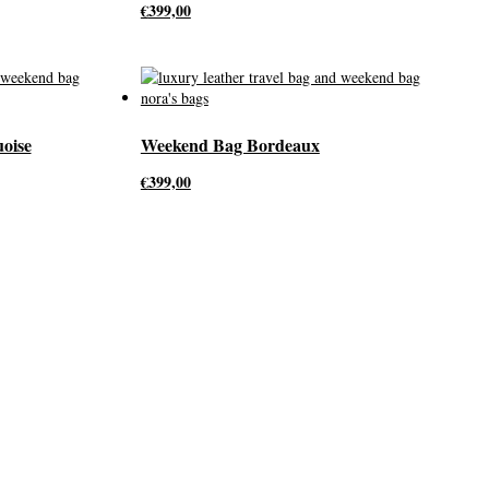
€
399,00
oise
Weekend Bag Bordeaux
€
399,00