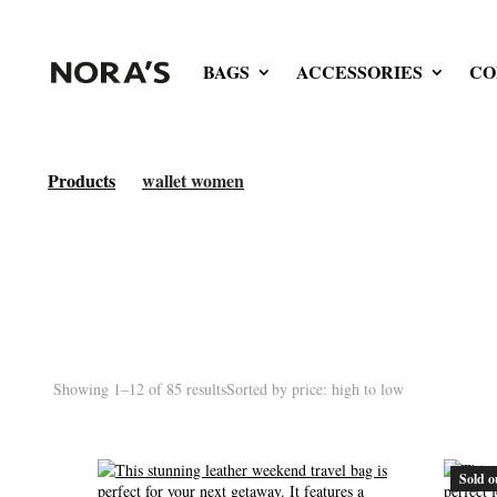
BAGS
ACCESSORIES
CO
Products
wallet women
Showing 1–12 of 85 results
Sorted by price: high to low
Sold o