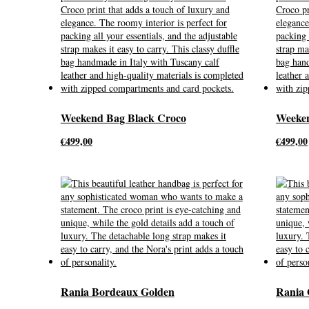
Weekend Bag Black Croco
Weeken
€
499,00
€
499,00
Rania Bordeaux Golden
Rania 