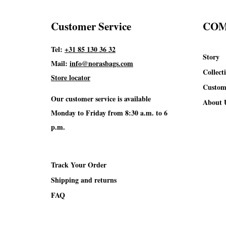
Customer Service
CO
Tel:
+31 85 130 36 32
Story
Mail:
info@norasbags.com
Collect
Store locator
Custom
Our customer service is available
About 
Monday to Friday from 8:30 a.m. to 6
p.m.
Track Your Order
Shipping and returns
FAQ