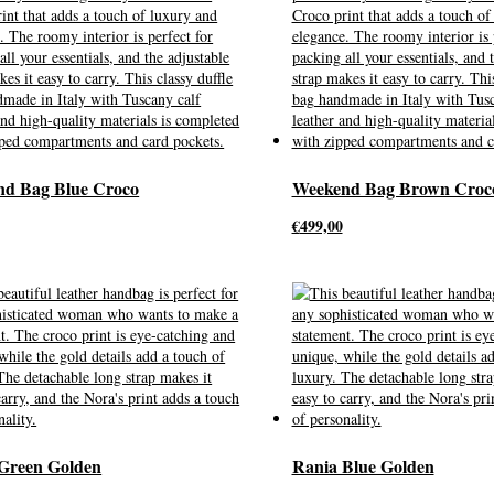
d Bag Blue Croco
Weekend Bag Brown Croc
€
499,00
Green Golden
Rania Blue Golden