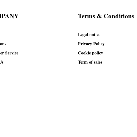
MPANY
Terms & Conditions
Legal notice
ions
Privacy Policy
er Service
Cookie policy
Us
Term of sales