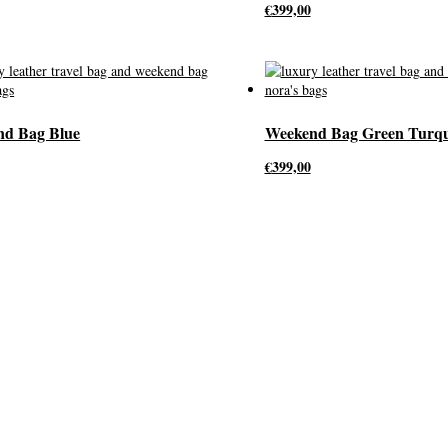
€
399,00
nd Bag Blue
Weekend Bag Green Turqu
€
399,00