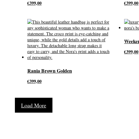
€
399,00
€
399,00
Weeke
€
399,00
Rania Brown Golden
€
399,00
Load More