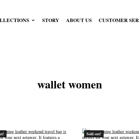
LLECTIONS
STORY
ABOUT US
CUSTOMER SER
wallet women
ut!
Sold out!