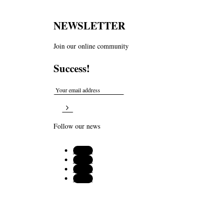
NEWSLETTER
Join our online community
Success!
Follow our news
Follow
Follow
Follow
Follow