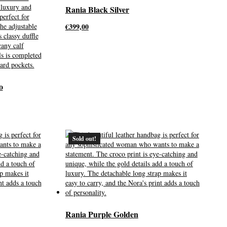
Rania Black Silver
€
399,00
o
Sold out!
Rania Purple Golden