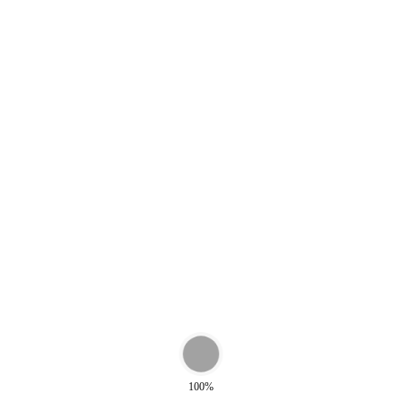
0
€
399,00
nd Bag Blue
Weekend Bag Green Tu
0
€
399,00
100%