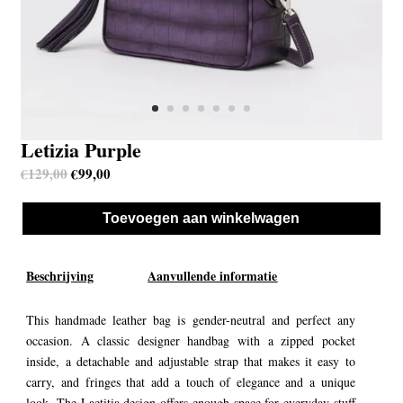
Letizia Purple
Oorspronkelijke prijs was: €129,00.
Huidige prijs is: €99,00.
€
129,00
€
99,00
Toevoegen aan winkelwagen
Beschrijving
Aanvullende informatie
This handmade leather bag is gender-neutral and perfect any
occasion. A classic designer handbag with a zipped pocket
inside, a detachable and adjustable strap that makes it easy to
carry, and fringes that add a touch of elegance and a unique
look. The Laetitia design offers enough space for everyday stuff