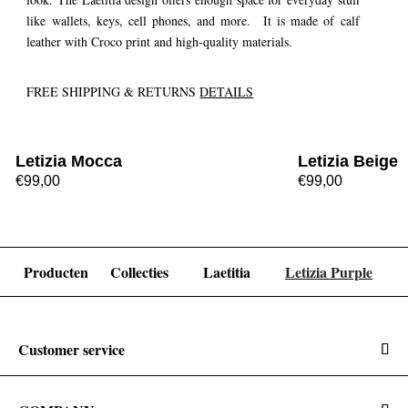
like wallets, keys, cell phones, and more. It is made of calf
leather with Croco print and high-quality materials.
FREE SHIPPING & RETURNS
DETAILS
Letizia Mocca
Letizia Beige
€99,00
€99,00
Producten
Collecties
Laetitia
Letizia Purple
Customer service